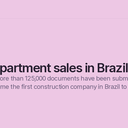
artment sales in Brazil
more than 125,000 documents have been submi
 the first construction company in Brazil to s