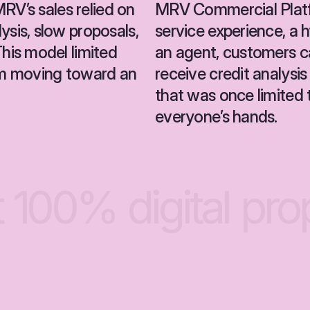
RV’s sales relied on 
MRV Commercial Platf
is, slow proposals, 
service experience, a 
is model limited 
an agent, customers ca
m moving toward an 
receive credit analysis
that was once limited 
everyone’s hands.
t
100%
digital
pro