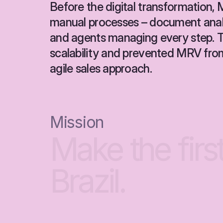
Before the digital transformation, M
manual processes – document analys
and agents managing every step. Th
scalability and prevented MRV fro
agile sales approach.
Mission
Make
the
firs
Brazil.