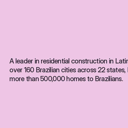
A leader in residential construction in Lati
over 160 Brazilian cities across 22 states
more than 500,000 homes to Brazilians.