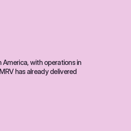
n America, with operations in 
, MRV has already delivered 