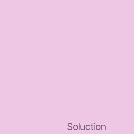
Soluction