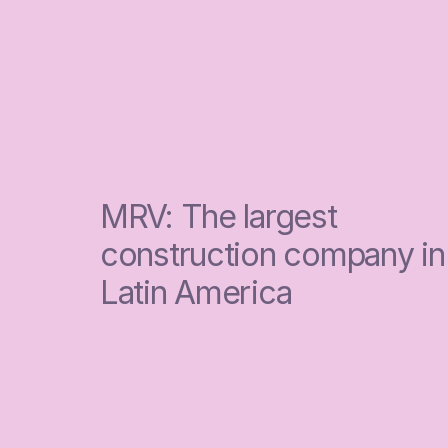
MRV: The largest 
construction company in 
Latin America