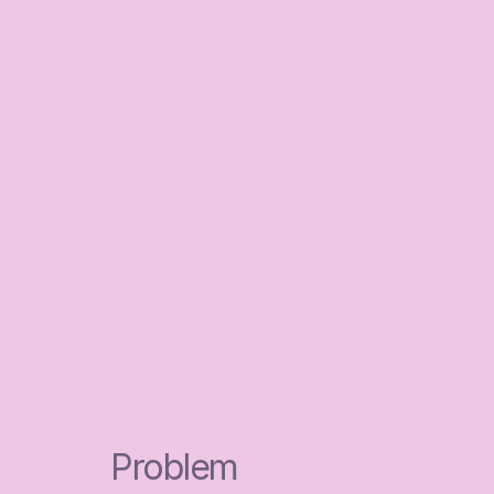
Problem