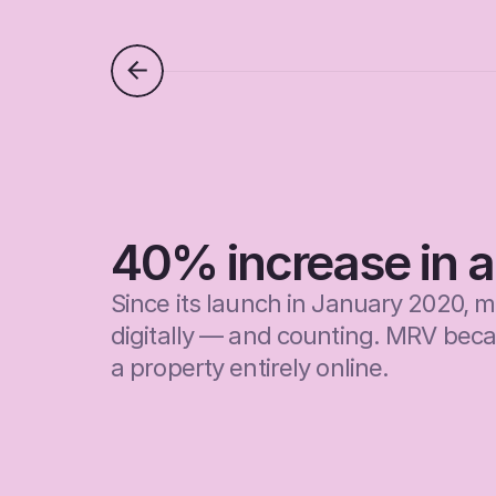
40% increase in ap
Since its launch in January 2020, 
digitally — and counting. MRV became
a property entirely online.