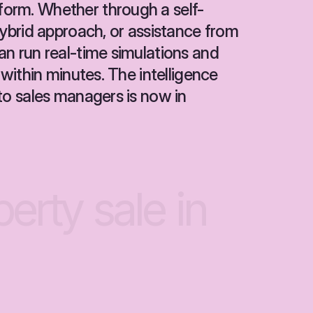
orm. Whether through a self-
hybrid approach, or assistance from 
n run real-time simulations and 
 within minutes. The intelligence 
to sales managers is now in 
perty
sale
in