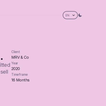
Select Language
EN
.
Client
MRV & Co
Year
tted 
2020
ell 
Timeframe
16 Months