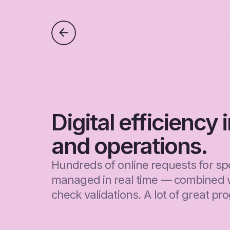
Digital efficiency 
and operations.
Hundreds of online requests for spo
managed in real time — combined 