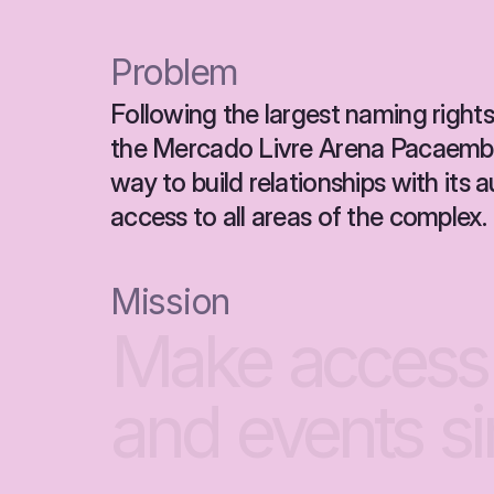
Problem
Following the largest naming rights 
the Mercado Livre Arena Pacaembu
way to build relationships with its
access to all areas of the complex.
Mission
Make
access
and
events
s