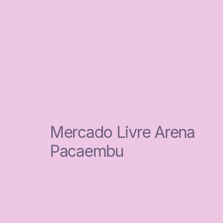
Mercado Livre Arena 
Pacaembu