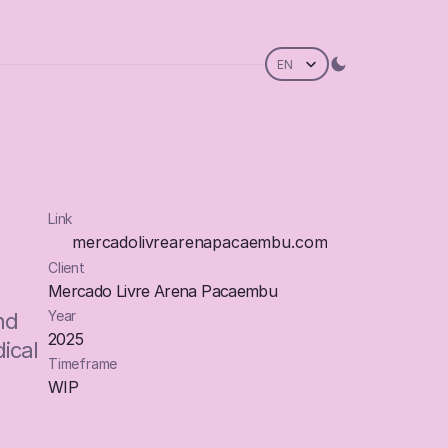
Select Language
EN
Link
mercadolivrearenapacaembu.com
Client
mercadolivrearenapacaembu.com
Mercado Livre Arena Pacaembu
mercadolivrearenapacaembu.com
Year
d 
2025
cal 
Timeframe
WIP