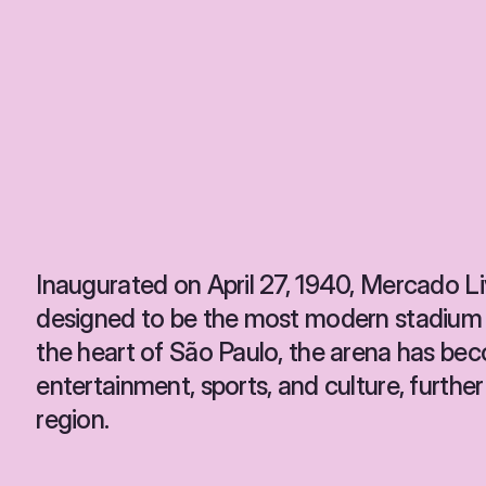
Inaugurated on April 27, 1940, Mercado 
designed to be the most modern stadium i
the heart of São Paulo, the arena has bec
entertainment, sports, and culture, further
region.