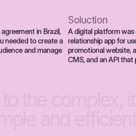
Soluction
agreement in Brazil, 
A digital platform was 
 needed to create a 
relationship app for us
 audience and manage 
promotional website,
CMS, and an API that 
to
the
complex,
i
imple
and
efficient