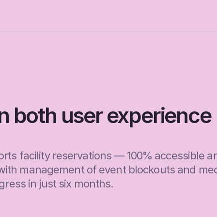
in both user experience 
rts facility reservations — 100% accessible an
with management of event blockouts and medi