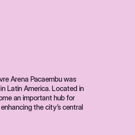
Livre Arena Pacaembu was 
n Latin America. Located in 
ome an important hub for 
 enhancing the city’s central 