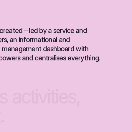
created – led by a service and 
ers, an informational and 
 a management dashboard with 
powers and centralises everything.
ts
activities,
.