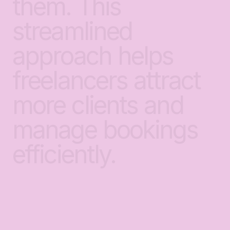
them.
This
streamlined
approach
helps
freelancers
attract
more
clients
and
manage
bookings
efficiently.