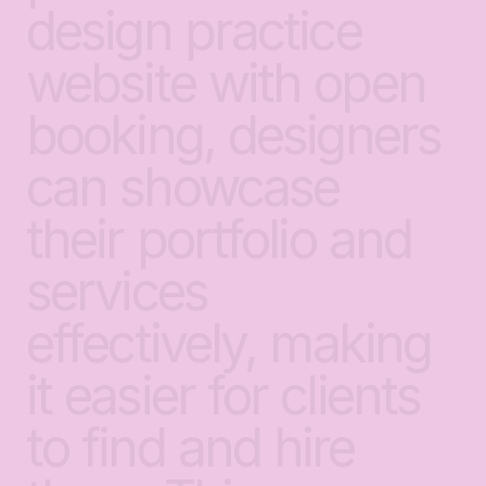
design
practice
website
with
open
booking,
designers
can
showcase
their
portfolio
and
services
effectively,
making
it
easier
for
clients
to
find
and
hire