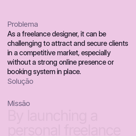
Problema
As a freelance designer, it can be 
challenging to attract and secure clients 
in a competitive market, especially 
without a strong online presence or 
booking system in place.
Solução
Missão
By
launching
a
personal
freelance