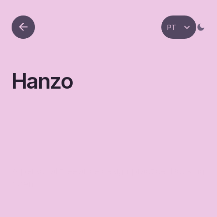
Select Language
PT
Hanzo
A personal freelance design practice. Booking 
open
hanzo.framer.website
Link